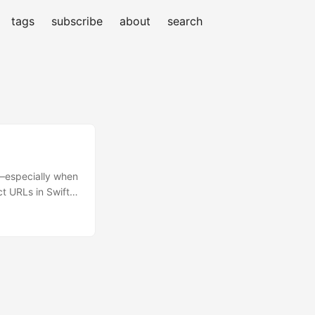
tags
subscribe
about
search
s—especially when
ct URLs in Swift:
, and an enum‐
n adopt in your
 by