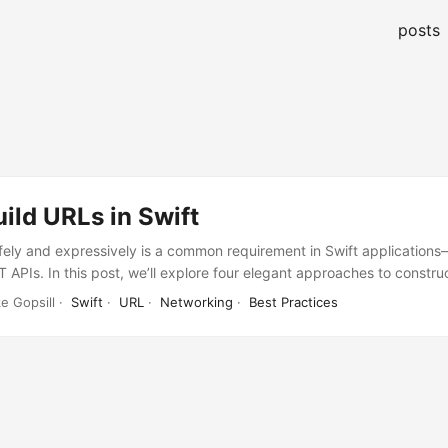
posts
ild URLs in Swift
fely and expressively is a common requirement in Swift application
 APIs. In this post, we’ll explore four elegant approaches to constru
terpolation, Foundation’s URLComponents, a custom URL‐builder DSL
e Gopsill ·
Swift
·
URL
·
Networking
·
Best Practices
 the end, you’ll have a clear sense of trade‐offs and patterns you ca
nual String Interpolation The simplest approach is to build the URL
ings: ...