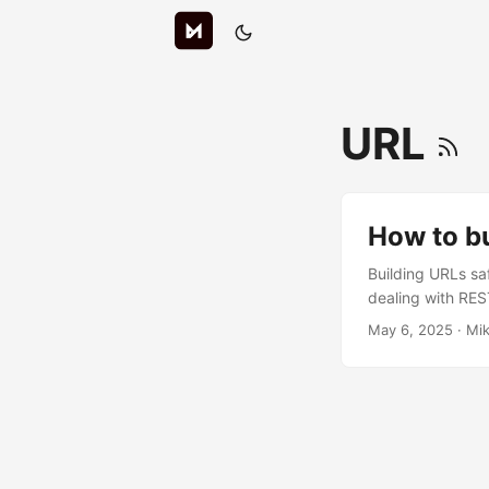
URL
How to bu
Building URLs sa
dealing with REST
manual string in
May 6, 2025
· Mik
driven router. By
own codebase. Ma
concatenating str