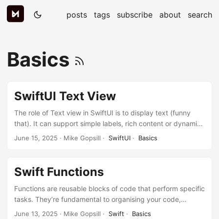
posts
tags
subscribe
about
search
Basics
SwiftUI Text View
The role of Text view in SwiftUI is to display text (funny
that). It can support simple labels, rich content or dynamic
text. It is the SwiftUI equivalent to UILabel. Let’s get look at
June 15, 2025
· Mike Gopsill ·
SwiftUI
·
Basics
it in more detail. Creating Basic Text Simply pass a string to
the Text initialiser: Text("Hello, SwiftUI!") You can also use
string interpolation to create dynamic text: let userName =
Swift Functions
"Mike" Text("Welcome back, \(userName)!") ...
Functions are reusable blocks of code that perform specific
tasks. They’re fundamental to organising your code,
avoiding repetition, and making your programs easier to
June 13, 2025
· Mike Gopsill ·
Swift
·
Basics