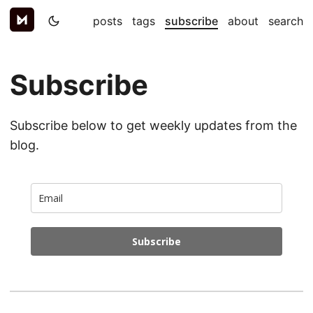
posts
tags
subscribe
about
search
Subscribe
Subscribe below to get weekly updates from the
blog.
Subscribe