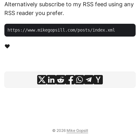
Alternatively subscribe to my RSS feed using any
RSS reader you prefer.
❤️
© 2026
Mike Gopsill